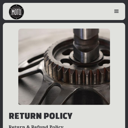
RETURN POLICY
Return & Refund Policy