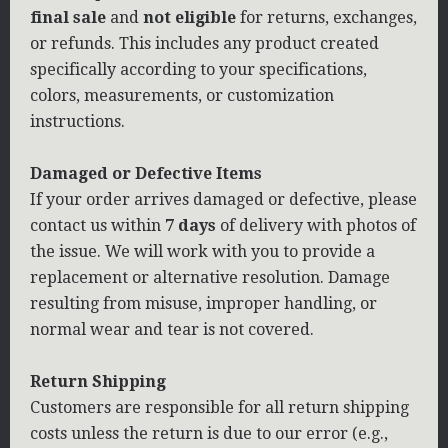
final sale
and
not eligible
for returns, exchanges,
or refunds. This includes any product created
specifically according to your specifications,
colors, measurements, or customization
instructions.
Damaged or Defective Items
If your order arrives damaged or defective, please
contact us within
7 days
of delivery with photos of
the issue. We will work with you to provide a
replacement or alternative resolution. Damage
resulting from misuse, improper handling, or
normal wear and tear is not covered.
Return Shipping
Customers are responsible for all return shipping
costs unless the return is due to our error (e.g.,