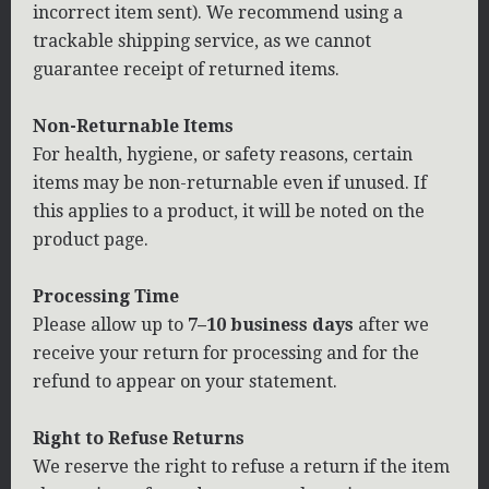
incorrect item sent). We recommend using a
trackable shipping service, as we cannot
guarantee receipt of returned items.
Non-Returnable Items
For health, hygiene, or safety reasons, certain
items may be non-returnable even if unused. If
this applies to a product, it will be noted on the
product page.
Processing Time
Please allow up to
7–10 business days
after we
receive your return for processing and for the
refund to appear on your statement.
Right to Refuse Returns
We reserve the right to refuse a return if the item