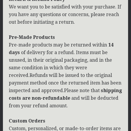
We want you to be satisfied with your purchase. If
you have any questions or concerns, please reach
out before initiating a return.
Pre-Made Products
Pre-made products may be returned within
14
days
of delivery for a refund. Items must be
unused, in their original packaging, and in the
same condition in which they were
received.Refunds will be issued to the original
payment method once the returned item has been
inspected and approved.Please note that
shipping
costs are non-refundable
and will be deducted
from your refund amount.
Custom Orders
Custom, personalized, or made-to-order items are