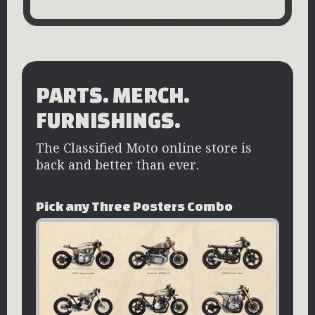
PARTS. MERCH.
FURNISHINGS.
The Classified Moto online store is
back and better than ever.
Pick any Three Posters Combo