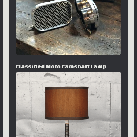
Classified Moto Camshaft Lamp