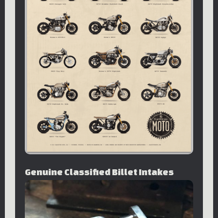
Genuine Classified Billet Intakes