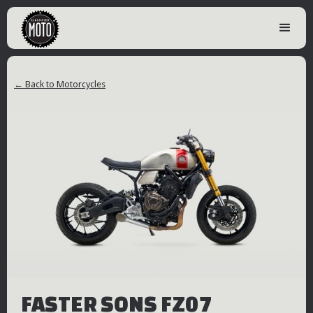
← Back to Motorcycles
FASTER SONS FZ07